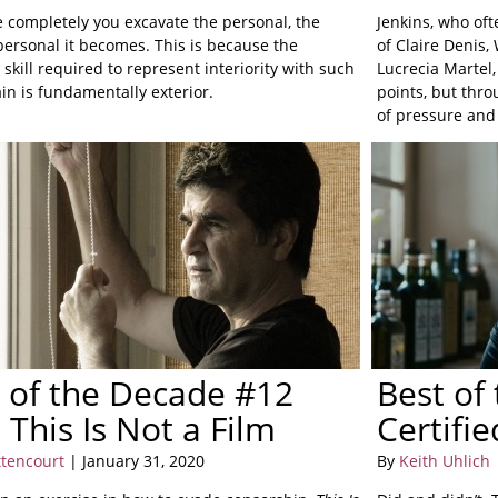
 completely you excavate the personal, the
Jenkins, who ofte
ersonal it becomes. This is because the
of Claire Denis
 skill required to represent interiority with such
Lucrecia Martel,
ain is fundamentally exterior.
points, but thr
of pressure and
 of the Decade #12
Best of
): This Is Not a Film
Certifi
ttencourt
| January 31, 2020
By
Keith Uhlich
|