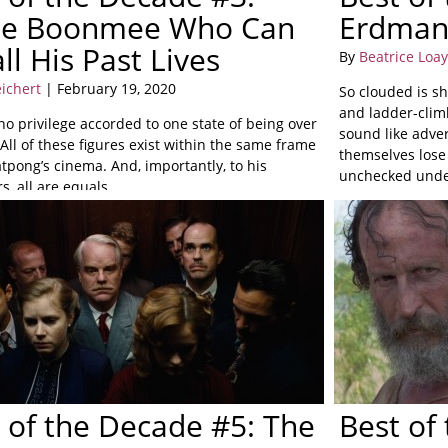
le Boonmee Who Can
Erdma
ll His Past Lives
By
Beatrice Loa
eichert
| February 19, 2020
So clouded is sh
and ladder-clim
no privilege accorded to one state of being over
sound like adver
All of these figures exist within the same frame
themselves lose 
tpong’s cinema. And, importantly, to his
unchecked under
s, all are equals.
 of the Decade #5: The
Best of