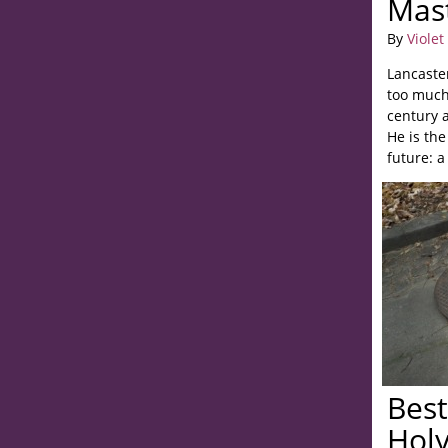
Mas
By
Violet
Lancaster
too much
century a
He is the
future: a
Best
Hol