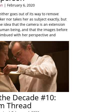
an
| February 6, 2020
ither goes out of its way to remove
ker nor takes her as subject exactly, but
e idea that the camera is an extension
 human being, and that the images before
y imbued with her perspective and
 the Decade #10:
m Thread