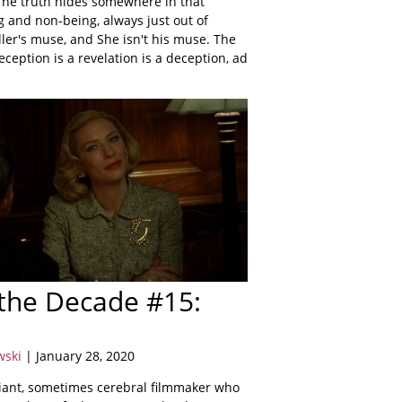
 The truth hides somewhere in that
ng and non-being, always just out of
ller's muse, and She isn't his muse. The
deception is a revelation is a deception, ad
 the Decade #15:
wski
| January 28, 2020
lliant, sometimes cerebral filmmaker who