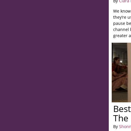
By
Clara
We know 
they’re u
pause be
channel 
greater a
Best
The 
By
Shonn