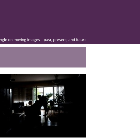
angle on moving images—past, present, and future