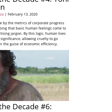
nn
yza
| February 13, 2020
e by the metrics of corporate progress
bing that basic human feelings come to
tising jargon. By this logic, human lives
significance, allowing cruelty to go
 the guise of economic efficiency.
 the Decade #6: