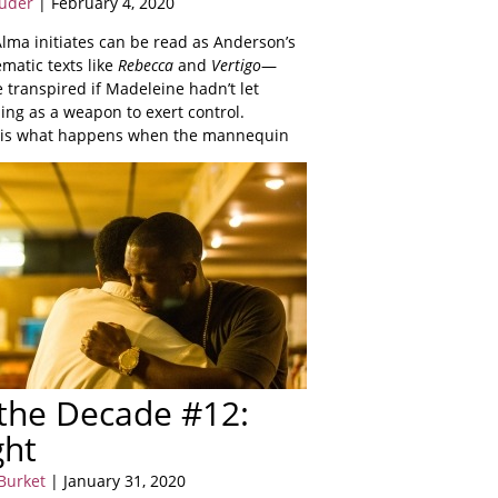
uder
| February 4, 2020
Alma initiates can be read as Anderson’s
matic texts like
Rebecca
and
Vertigo
—
 transpired if Madeleine hadn’t let
hing as a weapon to exert control.
is what happens when the mannequin
 the Decade #12:
ght
Burket
| January 31, 2020