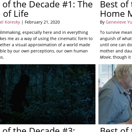
 of the Decade #1: The
Best of
 of Life
Home M
el Koresky
| February 21, 2020
By
Genevieve Y
filmmaking, especially here and in everything
To survive means
rikes me as a way of using the cinematic form to
anguish of what
gether a visual approximation of a world made
until one can do
le by our own perceptions, our own human
mother and daug
ns.
Movie
, though i
 of the Decade #3:
Best of