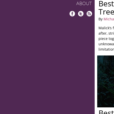
Best
ABOUT
Tree
Facebook
Twitter
RSS
By
Micha
Malick’s 
after, st
piece to
unknowab
limitatio
Best