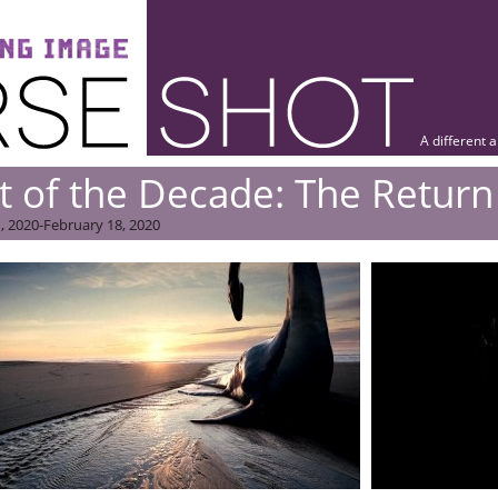
A different 
t of the Decade: The Return
, 2020-February 18, 2020