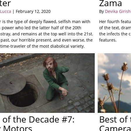
ter
Zama
 Lucca
| February 12, 2020
By
Devika Girish
 is the type of deeply flawed, selfish man with
Her fourth featu
 power who led the latter half of the 20th
of the text, dra
stray, and remains at the top well into the 21st.
the infects the 
 past, our horrible present, and even worse, the
features.
 time-traveler of the most diabolical variety.
 of the Decade #7:
Best of
y Motors
Camera