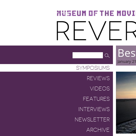
Museum of the Moving Image
Reverse Shot
Bes
January 21
SYMPOSIUMS
REVIEWS
VIDEOS
FEATURES
INTERVIEWS
NEWSLETTER
ARCHIVE