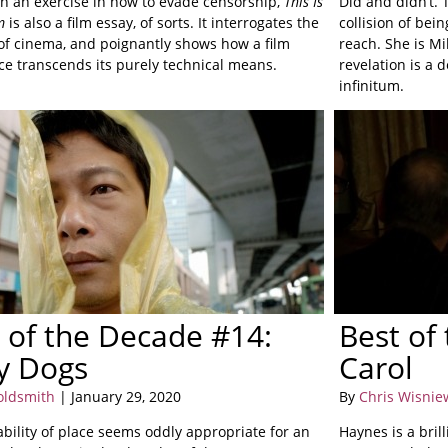
n an exercise in how to evade censorship,
This Is
Did and didn’t.
m
is also a film essay, of sorts. It interrogates the
collision of bei
of cinema, and poignantly shows how a film
reach. She is Mi
ce transcends its purely technical means.
revelation is a 
infinitum.
 of the Decade #14:
Best of
y Dogs
Carol
oldsmith
| January 29, 2020
By
Chris Wisnie
ability of place seems oddly appropriate for an
Haynes is a bri