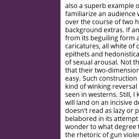
also a superb example of
familiarize an audience 
over the course of two h
background extras. If an
from its beguiling form 
caricatures, all white of
epithets and hedonistical
of sexual arousal. Not t
that their two-dimensiona
easy. Such construction i
kind of winking reversal 
seen in westerns. Still,
will land on an incisive
doesn’t read as lazy or p
belabored in its attempt
wonder to what degree 
the rhetoric of gun violen