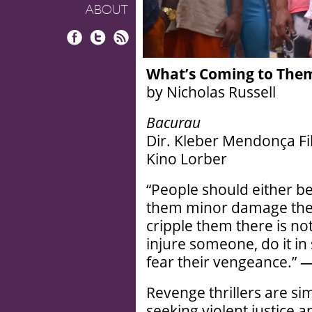
ABOUT
Facebook
Twitter
RSS
What’s Coming to The
by Nicholas Russell
Bacurau
Dir. Kleber Mendonça Fil
Kino Lorber
“People should either be
them minor damage they w
cripple them there is no
injure someone, do it in
fear their vengeance.”
Revenge thrillers are si
seeking violent justice