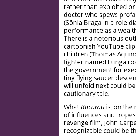
rather than exploited or
doctor who spews profan
(Sônia Braga in a role d
performance as a wealthy
There is a notorious outl
cartoonish YouTube clips
children (Thomas Aquin
fighter named Lunga ro
the government for execut
tiny flying saucer desce
will unfold next could be
cautionary tale.
What
Bacurau
is, on the 
of influences and tropes 
revenge film, John Carp
recognizable could be tha