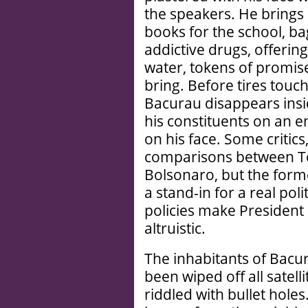
the speakers. He brings 
books for the school, ba
addictive drugs, offering
water, tokens of promise
bring. Before tires touc
Bacurau disappears insi
his constituents on an e
on his face. Some critic
comparisons between Ton
Bolsonaro, but the form
a stand-in for a real pol
policies make Presiden
altruistic.
The inhabitants of Bacur
been wiped off all satell
riddled with bullet holes