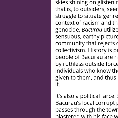
skies shining on glisten
that is, to outsiders, seen
struggle to situate genr
context of racism and th
genocide,
Bacurau
utiliz
sensuous, earthy picture
community that rejects ca
collectivism. History is p
people of Bacurau are n
by ruthless outside force
individuals who know the
given to them, and thus 
it.
It’s also a political farc
Bacurau’s local corrupt p
passes through the town
plastered with his face w