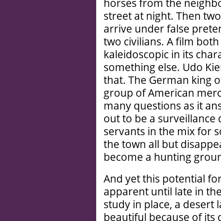
horses from the neighbo
street at night. Then tw
arrive under false pret
two civilians. A film bot
kaleidoscopic in its char
something else. Udo Kier
that. The German king o
group of American merc
many questions as it answ
out to be a surveillance 
servants in the mix for 
the town all but disappe
become a hunting grou
And yet this potential f
apparent until late in th
study in place, a desert 
beautiful because of its d