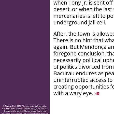
when Tony Jr. is sent of
desert, or when the las
mercenaries is left to po
underground jail cell.
After, the town is allowe
There is no hint that wh
again. But Mendonça and 
foregone conclusion, that
necessarily political up
of politics divorced from
Bacurau endures as peacef
uninterrupted access to n
creating opportunities f
with a wary eye.
© Reverse Shot, 2026. All rights reserved Support for
this publication has been provided through the National
Endowment for the Arts. Moving Image Source was
developed with generous and visionary support from the