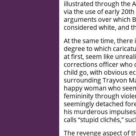
illustrated through the 
via the use of early 20t
arguments over which Br
considered white, and t
At the same time, there 
degree to which caricatu
at first, seem like unreal
corrections officer who 
child go, with obvious e
surrounding Trayvon Ma
happy woman who seems 
femininity through viol
seemingly detached for
his murderous impulses d
calls “stupid clichés,” su
The revenge aspect of th