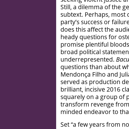
Still, a dilemma of the g
subtext. Perhaps, most cr
party’s success or failu
does this affect the au
heady questions for osten
promise plentiful bloods
broad political stateme
underrepresented.
Bacu
questions than about wh
Mendonça Filho and Juli
served as production d
brilliant, incisive 2016 c
squarely on a group of
transform revenge from a
minded endeavor to that 
Set “a few years from n