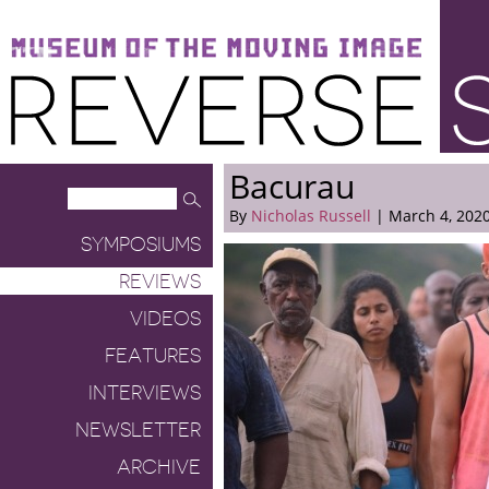
Museum of the Moving Image
Reverse Shot
Bacurau
By
Nicholas Russell
| March 4, 202
SYMPOSIUMS
REVIEWS
VIDEOS
FEATURES
INTERVIEWS
NEWSLETTER
ARCHIVE