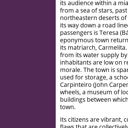
its audience within a mi
from a sea of stars, past 
northeastern deserts of
its way down a road line
passengers is Teresa (Bá
eponymous town returni
its matriarch, Carmelita
from its water supply by 
inhabitants are low on r
morale. The town is spa
used for storage, a sch
Carpinteiro (John Carpen
wheels, a museum of loc
buildings between which 
town.
Its citizens are vibrant,
flaws that are collecti