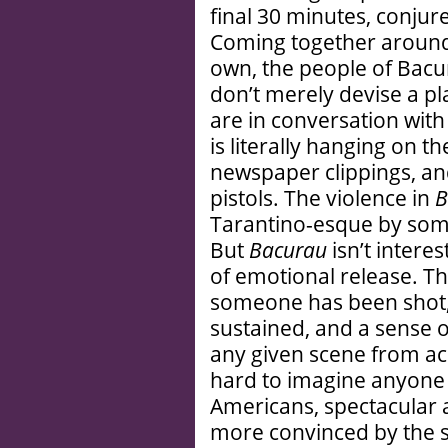
final 30 minutes, conjur
Coming together around 
own, the people of Bacur
don’t merely devise a pl
are in conversation with 
is literally hanging on t
newspaper clippings, and
pistols. The violence in
B
Tarantino-esque by some c
But
Bacurau
isn’t intere
of emotional release. Th
someone has been shot, 
sustained, and a sense o
any given scene from ach
hard to imagine anyone f
Americans, spectacular an
more convinced by the s