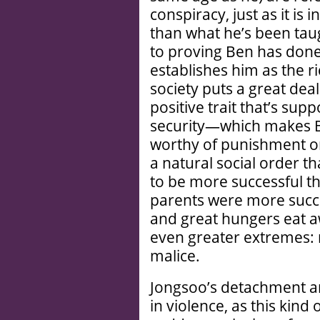
conspiracy, just as it is 
than what he’s been taugh
to proving Ben has don
establishes him as the ri
society puts a great dea
positive trait that’s s
security—which makes Be
worthy of punishment on
a natural social order t
to be more successful th
parents were more success
and great hungers eat 
even greater extremes:
malice.
Jongsoo’s detachment an
in violence, as this kind