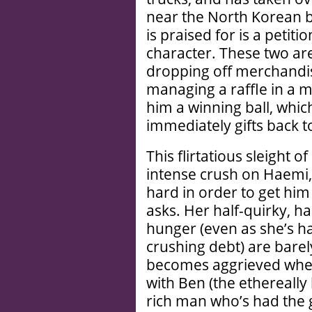
near the North Korean bo
is praised for is a petiti
character. These two ar
dropping off merchandis
managing a raffle in a m
him a winning ball, whic
immediately gifts back t
This flirtatious sleight 
intense crush on Haemi,
hard in order to get hi
asks. Her half-quirky, ha
hunger (even as she’s ha
crushing debt) are barel
becomes aggrieved when
with Ben (the ethereally
rich man who’s had the 