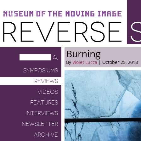
Museum of the Moving Image
Reverse Shot
Burning
By
Violet Lucca
| October 25, 2018
SYMPOSIUMS
REVIEWS
VIDEOS
FEATURES
INTERVIEWS
NEWSLETTER
ARCHIVE