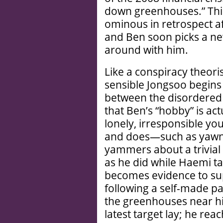
down greenhouses.” This 
ominous in retrospect a
and Ben soon picks a ne
around with him.
Like a conspiracy theori
sensible Jongsoo begins
between the disordered 
that Ben’s “hobby” is a
lonely, irresponsible y
and does—such as yawni
yammers about a trivial d
as he did while Haemi 
becomes evidence to sup
following a self-made pa
the greenhouses near hi
latest target lay; he re