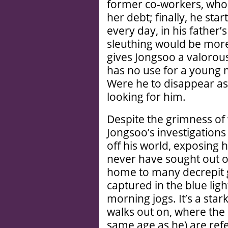
former co-workers, who s
her debt; finally, he sta
every day, in his father’s
sleuthing would be more 
gives Jongsoo a valorou
has no use for a young m
Were he to disappear a
looking for him.
Despite the grimness of 
Jongsoo’s investigation
off his world, exposing
never have sought out oth
home to many decrepit 
captured in the blue ligh
morning jogs. It’s a star
walks out on, where the 
same age as he) are ref