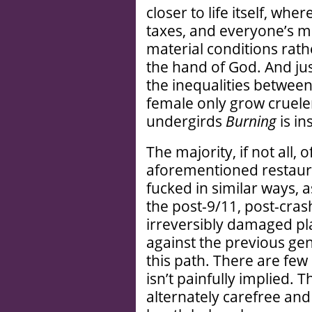
closer to life itself, whe
taxes, and everyone’s mo
material conditions rathe
the hand of God. And just
the inequalities betwee
female only grow crueler
undergirds
Burning
is in
The majority, if not all,
aforementioned restaura
fucked in similar ways,
the post-9/11, post-cras
irreversibly damaged pl
against the previous ge
this path. There are fe
isn’t painfully implied.
alternately carefree and 