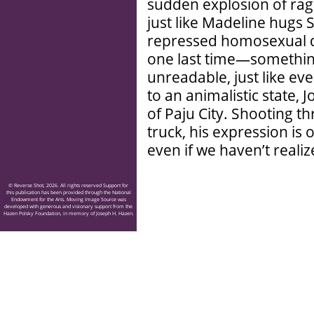
sudden explosion of rage
just like Madeline hugs S
repressed homosexual de
one last time—somethin
unreadable, just like ev
to an animalistic state, 
of Paju City. Shooting th
truck, his expression is 
even if we haven’t realiz
© Reverse Shot, 2026. All rights reserved Support for
this publication has been provided through the National
Endowment for the Arts. Moving Image Source was
developed with generous and visionary support from the
Hazen Polsky Foundation, in memory of Joseph H. Hazen.