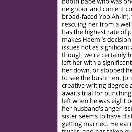
booth babe who was onc
neighbor and current c
broad-faced Yoo Ah-in),
rescuing her from a well
has the highest rate of p
makes Haemi’s decision t
issues not as significant 
though we’re certainly he
left her with a significa
her down, or stopped he
to see the bushmen. Jong
creative writing degree a
awaits trial for punchin
left when he was eight b
her husband’s anger iss
sister seems to have di
getting married. He ear
trucks, and has taken ove