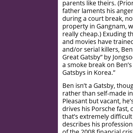
parents like theirs. (Pri
father laments his ange
during a court break, no
property in Gangnam, wh
really cheap.) Exuding 
and movies have trained
and/or serial killers, B
Great Gatsby” by Jongsoo
a smoke break on Ben’s
Gatsbys in Korea.”
Ben isn’t a Gatsby, thoug
rather than self-made in
Pleasant but vacant, he
drives his Porsche fast,
that’s extremely difficul
describes his profession 
of the 2008 financial cri