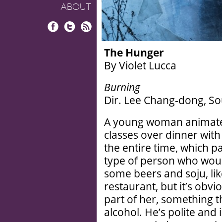
ABOUT
Facebook
Twitter
RSS
The Hunger
By Violet Lucca
Burning
Dir. Lee Chang-dong, So
A young woman animate
classes over dinner wit
the entire time, which p
type of person who woul
some beers and soju, lik
restaurant, but it’s obv
part of her, something t
alcohol. He’s polite and 