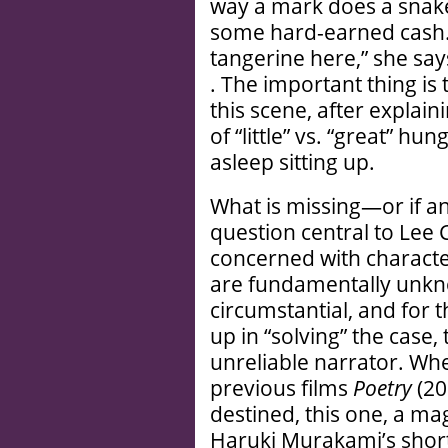
way a mark does a snak
some hard-earned cash. 
tangerine here,” she say
. The important thing is 
this scene, after explai
of “little” vs. “great” hung
asleep sitting up.
What is missing—or if an
question central to Lee
concerned with characte
are fundamentally unkno
circumstantial, and for t
up in “solving” the case,
unreliable narrator. Whe
previous films
Poetry
(2
destined, this one, a ma
Haruki Murakami’s short