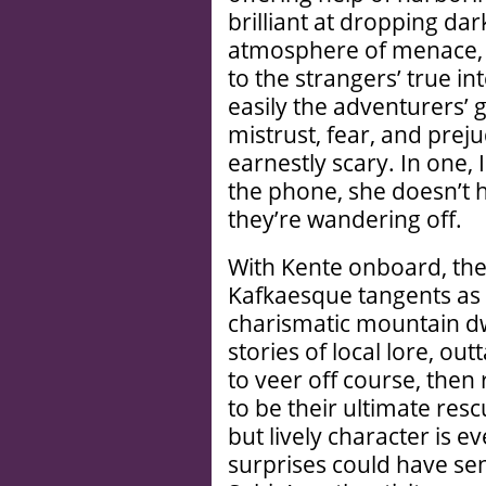
brilliant at dropping da
atmosphere of menace, 
to the strangers’ true in
easily the adventurers’ 
mistrust, fear, and prej
earnestly scary. In one, 
the phone, she doesn’t 
they’re wandering off.
With Kente onboard, the
Kafkaesque tangents as 
charismatic mountain dwe
stories of local lore, o
to veer off course, the
to be their ultimate rescu
but lively character is 
surprises could have sen