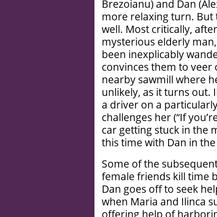
Brezoianu) and Dan (Ale
more relaxing turn. But 
well. Most critically, aft
mysterious elderly man,
been inexplicably wande
convinces them to veer o
nearby sawmill where he
unlikely, as it turns out.
a driver on a particularl
challenges her (“If you’re
car getting stuck in the
this time with Dan in the 
Some of the subsequent 
female friends kill time 
Dan goes off to seek hel
when Maria and Ilinca s
offering help of harbor