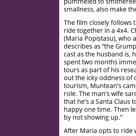
pummeled to smithereens,
smallness, also make t
The film closely follows 
ride together in a 4x4. 
(Maria Popiștasu), who at
describes as “the Grum
cast as the husband is, 
spent two months imme
tours as part of his rese
out the icky oddness of
tourism, Muntean’s cam
role. The man’s wife sar
that he’s a Santa Claus to
happy one time. Then let
by not showing up.”
After Maria opts to ride w