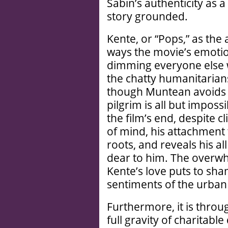
Sabin’s authenticity as 
story grounded.
Kente, or “Pops,” as the 
ways the movie’s emotio
dimming everyone else 
the chatty humanitarian
though Muntean avoids
pilgrim is all but impossi
the film’s end, despite c
of mind, his attachment 
roots, and reveals his al
dear to him. The overw
Kente’s love puts to sha
sentiments of the urban
Furthermore, it is thro
full gravity of charitab