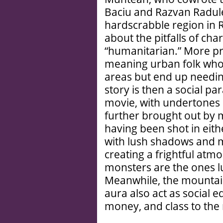
Baciu and Razvan Radule
hardscrabble region in 
about the pitfalls of char
“humanitarian.” More pr
meaning urban folk who 
areas but end up needi
story is then a social p
movie, with undertones o
further brought out by m
having been shot in eith
with lush shadows and 
creating a frightful atm
monsters are the ones l
Meanwhile, the mountai
aura also act as social e
money, and class to the 