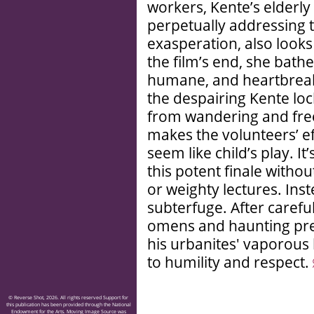
workers, Kente’s elderl
perpetually addressing 
exasperation, also looks 
the film’s end, she bathe
humane, and heartbreakin
the despairing Kente loc
from wandering and fre
makes the volunteers’ ef
seem like child’s play. 
this potent finale with
or weighty lectures. Inst
subterfuge. After carefu
omens and haunting pr
his urbanites' vaporous
to humility and respect.
© Reverse Shot, 2026. All rights reserved Support for
this publication has been provided through the National
Endowment for the Arts. Moving Image Source was