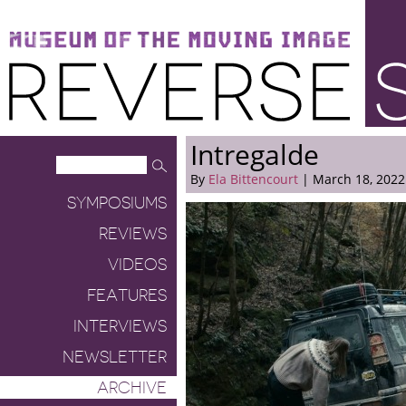
Museum of the Moving Image
Reverse Shot
Intregalde
By
Ela Bittencourt
| March 18, 2022
SYMPOSIUMS
REVIEWS
VIDEOS
FEATURES
INTERVIEWS
NEWSLETTER
ARCHIVE