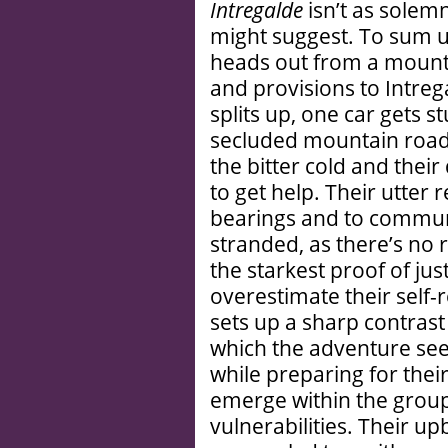
Intregalde
isn’t as solem
might suggest. To sum up
heads out from a mounta
and provisions to Intrega
splits up, one car gets s
secluded mountain road.
the bitter cold and their
to get help. Their utter 
bearings and to commun
stranded, as there’s no 
the starkest proof of ju
overestimate their self-r
sets up a sharp contras
which the adventure seek
while preparing for their 
emerge within the group
vulnerabilities. Their u