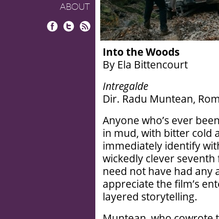
ABOUT
Facebook
Twitter
RSS
Into the Woods
By Ela Bittencourt
Intregalde
Dir. Radu Muntean, Rom
Anyone who’s ever been 
in mud, with bitter cold a
immediately identify wi
wickedly clever seventh 
need not have had any a
appreciate the film’s ent
layered storytelling.
Muntean, who cowrote t