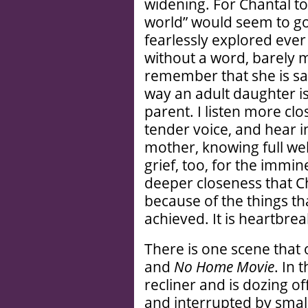
widening. For Chantal to 
world” would seem to go
fearlessly explored eve
without a word, barely 
remember that she is sa
way an adult daughter i
parent. I listen more cl
tender voice, and hear i
mother, knowing full well
grief, too, for the immin
deeper closeness that Ch
because of the things th
achieved. It is heartbrea
There is one scene that 
and
No Home Movie
. In 
recliner and is dozing o
and interrupted by smal