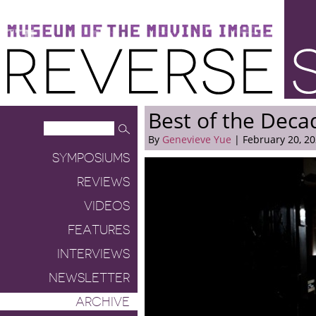
Museum of the Moving Image
Reverse Shot
Best of the Dec
By
Genevieve Yue
| February 20, 2
SYMPOSIUMS
REVIEWS
VIDEOS
FEATURES
INTERVIEWS
NEWSLETTER
ARCHIVE