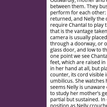
Outwardly, mother and d
between them. They busy
perform for each other:
returned, and Nelly the
require Chantal to play t
that is the vantage take
camera is usually place
through a doorway, or on
glass door, and low to th
one point we see Chantal
feet, which are raised in
in her hand at all, but p
counter, its cord visible
umbilicus. She watches 
seems Nelly is unaware 
to study her mother’s ge
partial but sustained. I
position as Nelly crouc