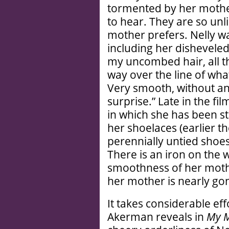
tormented by her mothe
to hear. They are so unl
mother prefers. Nelly w
including her disheveled
my uncombed hair, all th
way over the line of wh
Very smooth, without an
surprise.” Late in the f
in which she has been sta
her shoelaces (earlier t
perennially untied shoes 
There is an iron on the w
smoothness of her mothe
her mother is nearly go
It takes considerable ef
Akerman reveals in
My M