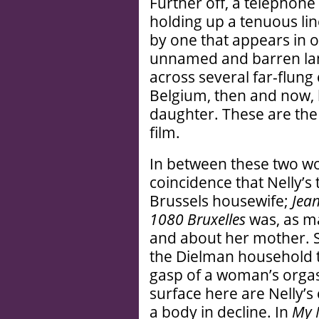
Further off, a telephone 
holding up a tenuous lin
by one that appears in on
unnamed and barren la
across several far-flun
Belgium, then and now, 
daughter. These are the 
film.
In between these two wom
coincidence that Nelly’s t
Brussels housewife;
Jea
1080 Bruxelles
was, as ma
and about her mother. Si
the Dielman household t
gasp of a woman’s orgas
surface here are Nelly’s
a body in decline. In
My 