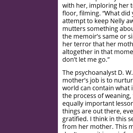
with her, imploring her 
floor, filming. “What did
attempt to keep Nelly a
mutters something about
the memoir’s same or s
her terror that her mot
altogether in that mome
don’t let me go.”
The psychoanalyst D. W.
mother’s job is to nurture
world can contain what
the process of weaning,
equally important lesso
things are out there, ev
gratified. I think in th
from her mother. This m