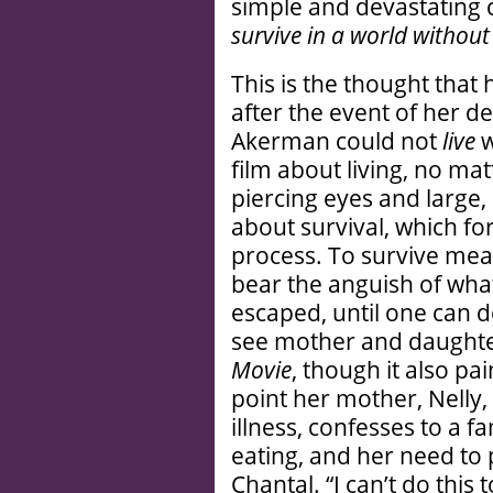
simple and devastating 
survive in a world without
This is the thought tha
after the event of her de
Akerman could not
live
w
film about living, no ma
piercing eyes and large,
about survival, which f
process. To survive mea
bear the anguish of wha
escaped, until one can d
see mother and daughter
Movie
, though it also p
point her mother, Nelly
illness, confesses to a f
eating, and her need to 
Chantal. “I can’t do this 