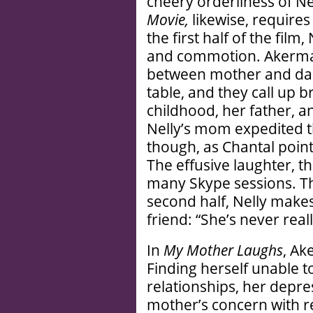
cheery orderliness of Ne
Movie,
likewise, require
the first half of the film
and commotion. Akerman
between mother and dau
table, and they call up 
childhood, her father, a
Nelly’s mom expedited t
though, as Chantal points
The effusive laughter, 
many Skype sessions. That
second half, Nelly make
friend: “She’s never real
In
My Mother Laughs
, Ak
Finding herself unable t
relationships, her depre
mother’s concern with re