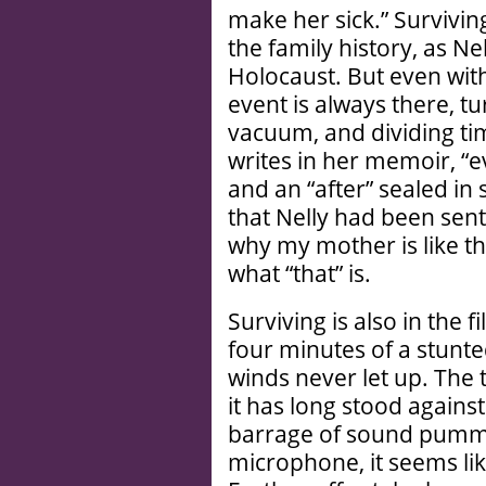
make her sick.” Survivin
the family history, as Ne
Holocaust. But even with
event is always there, t
vacuum, and dividing ti
writes in her memoir, “e
and an “after” sealed in 
that Nelly had been sent
why my mother is like th
what “that” is.
Surviving is also in the 
four minutes of a stunte
winds never let up. The 
it has long stood agains
barrage of sound pumm
microphone, it seems li