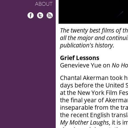
ABOUT
Facebook
Twitter
RSS
The twenty best films of 
all the major and continui
publication's history.
Grief Lessons
Genevieve Yue on
No Ho
Chantal Akerman took he
days before the United 
at the New York Film Fes
the final year of Akerman
inseparable from the tr
the recent English tran
My Mother Laughs
, it is