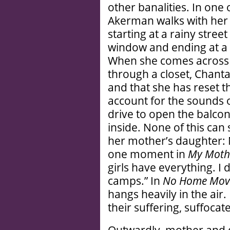
other banalities. In one 
Akerman walks with her
starting at a rainy stree
window and ending at a 
When she comes across
through a closet, Chantal
and that she has reset t
account for the sounds o
drive to open the balcon
inside. None of this can 
her mother’s daughter: N
one moment in
My Moth
girls have everything. I 
camps.” In
No Home Mov
hangs heavily in the air.
their suffering, suffocate