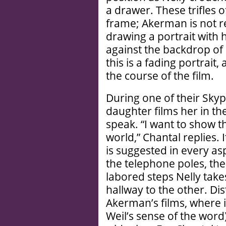
a drawer. These trifles o
frame; Akerman is not re
drawing a portrait with
against the backdrop of
this is a fading portrait
the course of the film.
During one of their Skyp
daughter films her in t
speak. “I want to show th
world,” Chantal replies. 
is suggested in every as
the telephone poles, th
labored steps Nelly tak
hallway to the other. Di
Akerman’s films, where i
Weil’s sense of the word)