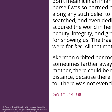
don’t mean it in an infa
herself was so harmed b
along any such belief to
searched, and even dedic
scoured the world in he
beauty, integrity, and 
for showing us. The trag
were for
her
. All that m
Akerman orbited her moth
sometimes farther away. 
mother, there could be 
distance, because there
to. There was not even th
Go to #3.
© Reverse Shot, 2026. All rights reserved Support for
this publication has been provided through the National