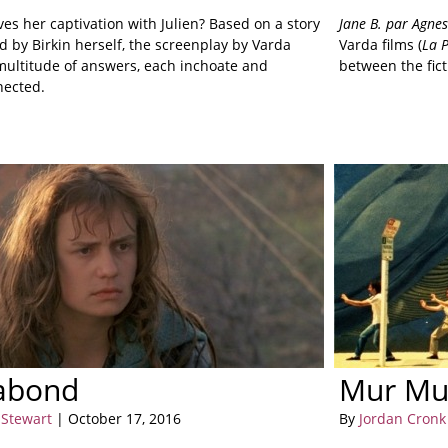
es her captivation with Julien? Based on a story
Jane B. par Agne
 by Birkin herself, the screenplay by Varda
Varda films (
La P
 multitude of answers, each inchoate and
between the fict
nected.
abond
Mur Mu
 Stewart
| October 17, 2016
By
Jordan Cronk