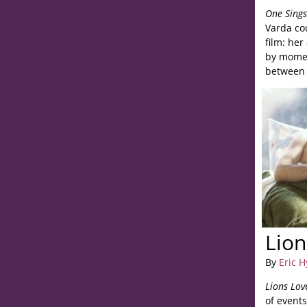
One Sing
Varda co
film: her
by momen
between 
abstracti
Lion
By
Eric 
Lions Lov
of events