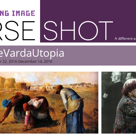
A different 
eVardaUtopia
 22, 2016-December 14, 2016