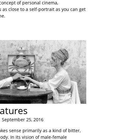
 concept of personal cinema,
s as close to a self-portrait as you can get
ne.
atures
 September 25, 2016
es sense primarily as a kind of bitter,
dy. In its vision of male-female