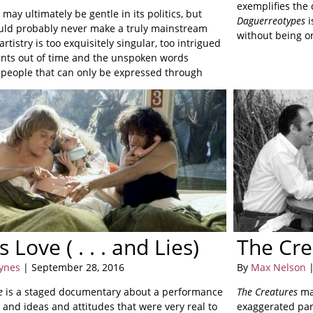
exemplifies the
s
may ultimately be gentle in its politics, but
Daguerreotypes
i
uld probably never make a truly mainstream
without being o
 artistry is too exquisitely singular, too intrigued
ts out of time and the unspoken words
people that can only be expressed through
on.
s Love ( . . . and Lies)
The Cre
Hynes
| September 28, 2016
By
Max Nelson
|
e
is a staged documentary about a performance
The Creatures
mak
 and ideas and attitudes that were very real to
exaggerated paro