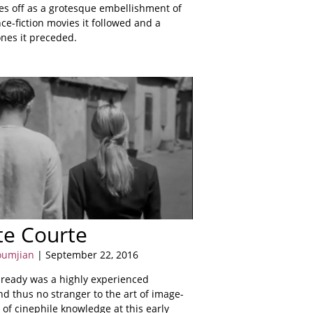
mes off as a grotesque embellishment of
ce-fiction movies it followed and a
ones it preceded.
te Courte
oumjian
| September 22, 2016
ready was a highly experienced
d thus no stranger to the art of image-
 of cinephile knowledge at this early