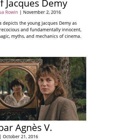
f Jacques Demy
ua Rowin
| November 2, 2016
s
depicts the young Jacques Demy as
precocious and fundamentally innocent,
agic, myths, and mechanics of cinema.
 par Agnès V.
| October 21, 2016