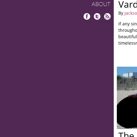
Vard
ABOUT
By
Jacks
Facebook
Twitter
RSS
If any si
throughou
beautiful
timelessn
The 