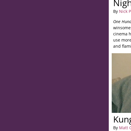
Nigh
By
Nick 
One Hund
winsomene
cinema ha
use more
and flami
Kun
By
Matt 