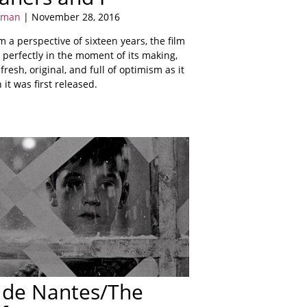
sman
| November 28, 2016
 a perspective of sixteen years, the film
 perfectly in the moment of its making,
s fresh, original, and full of optimism as it
it was first released.
 de Nantes/The