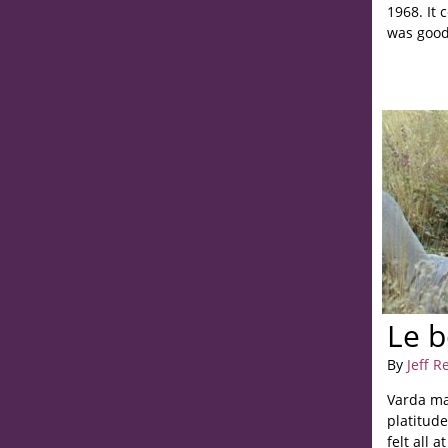
1968. It 
was good,
Le 
By
Jeff R
Varda ma
platitud
felt all a