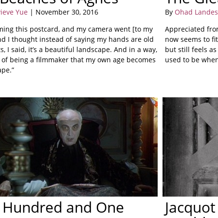
ieve Yue
| November 30, 2016
By
Ohad Lande
ilming this postcard, and my camera went [to my
Appreciated from
nd I thought instead of saying my hands are old
now seems to fit
s, I said, it’s a beautiful landscape. And in a way,
but still feels a
ay of being a filmmaker that my own age becomes
used to be when 
ape.”
 Hundred and One
Jacquot