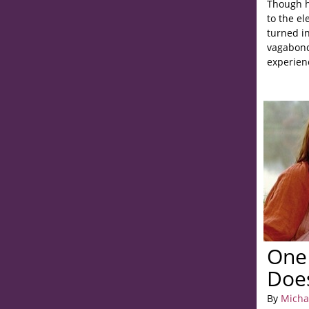
Though h
to the el
turned in
vagabond
experien
One 
Does
By
Micha