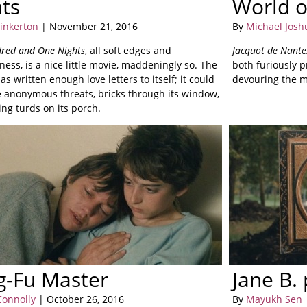
ts
World o
Pinkerton
| November 21, 2016
By
Michael Josh
red and One Nights
, all soft edges and
Jacquot de Nante
ss, is a nice little movie, maddeningly so. The
both furiously 
s written enough love letters to itself; it could
devouring the m
 anonymous threats, bricks through its window,
ng turds on its porch.
g-Fu Master
Jane B.
Connolly
| October 26, 2016
By
Mayukh Sen