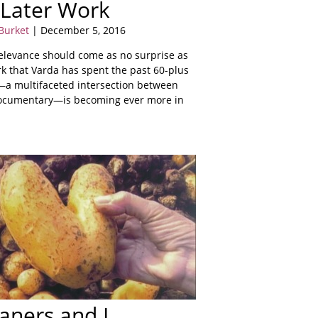
 Later Work
Burket
| December 5, 2016
elevance should come as no surprise as
rk that Varda has spent the past 60-plus
—a multifaceted intersection between
documentary—is becoming ever more in
aners and I