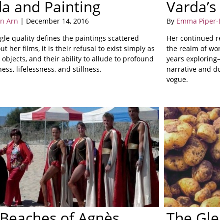
a and Painting
Varda’s
on Arn
| December 14, 2016
By
Emma Piper-
ngle quality defines the paintings scattered
Her continued r
t her films, it is their refusal to exist simply as
the realm of wo
 objects, and their ability to allude to profound
years exploring
ess, lifelessness, and stillness.
narrative and 
vogue.
Beaches of Agnès
The Gle