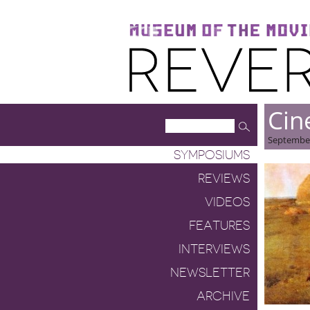
Museum of the Moving Image
Reverse Shot
Cin
September
SYMPOSIUMS
REVIEWS
VIDEOS
FEATURES
INTERVIEWS
NEWSLETTER
ARCHIVE