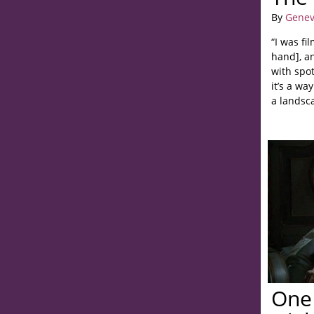
By
Genev
“I was f
hand], a
with spot
it’s a w
a landsc
One