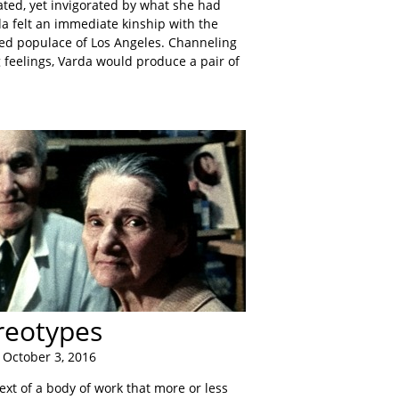
ated, yet invigorated by what she had
a felt an immediate kinship with the
d populace of Los Angeles. Channeling
g feelings, Varda would produce a pair of
reotypes
 October 3, 2016
ext of a body of work that more or less