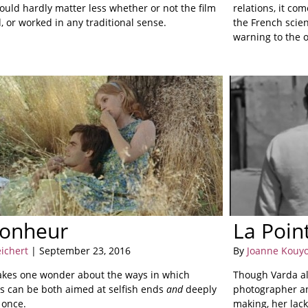
could hardly matter less whether or not the film
relations, it co
 or worked in any traditional sense.
the French scien
warning to the 
bonheur
La Poin
eichert
| September 23, 2016
By
Joanne Kouy
kes one wonder about the ways in which
Though Varda al
es can be both aimed at selfish ends
and
deeply
photographer an
t once.
making, her lack