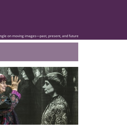
angle on moving images—past, present, and future