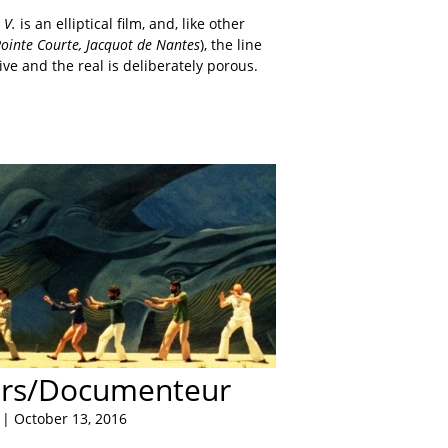
s V.
is an elliptical film, and, like other
ointe Courte, Jacquot de Nantes
), the line
ive and the real is deliberately porous.
rs/Documenteur
| October 13, 2016