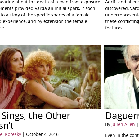
earing about the death of a man from exposure
Adrift and alien
ements provided Varda an initial spark, it soon
discovered, Vard
to a story of the specific snares of a female
underrepresente
 experience, and by extension the female
these conflictin
ce.
features.
Sings, the Other
Daguer
n’t
By
Julien Allen
|
el Koresky
| October 4, 2016
Even in the cont