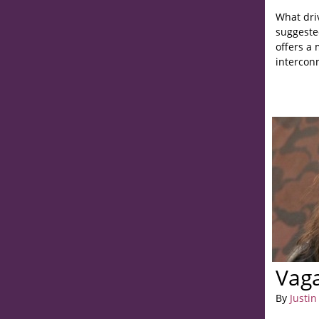
What driv
suggested
offers a
intercon
Vag
By
Justin